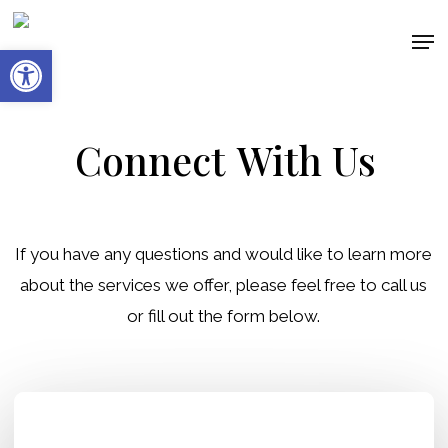
Skip
Men
to
Open toolbar
main
content
Connect
With Us
If you have any questions and would like to learn more
about the services we offer, please feel free to call us
or fill out the form below.