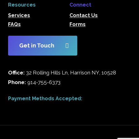
Resources
Connect
Services
Contact Us
FAQs
Forms
Get in Touch
Office:
32 Rolling Hills Ln, Harrison NY, 10528
Phone:
914-755-6373
Payment Methods Accepted: