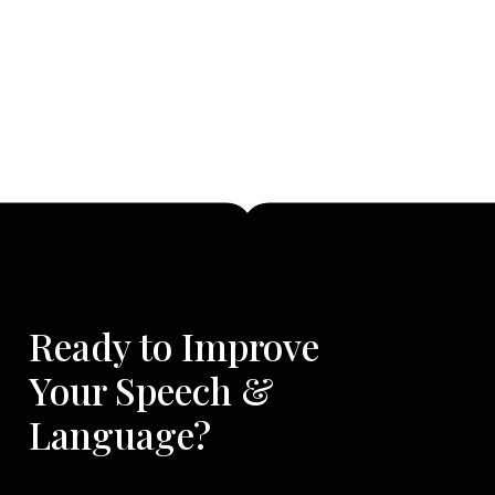
Ready to Improve
Your Speech &
Language?