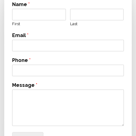
Name
*
First
Last
Email
*
Phone
*
Message
*