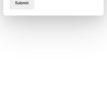
Submit